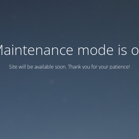
aintenance mode is 
Site will be available soon. Thank you for your patience!